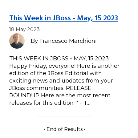
This Week in JBoss - May, 15 2023
18 May 2023
By Francesco Marchioni
THIS WEEK IN JBOSS - MAY, 15 2023
Happy Friday, everyone! Here is another
edition of the JBoss Editorial with
exciting news and updates from your
JBoss communities. RELEASE
ROUNDUP Here are the most recent
releases for this edition: * - T…
- End of Results -