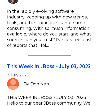
In the rapidly evolving software
industry, keeping up with new trends,
tools, and best practices can be time-
consuming. With so much information
available, where do you start, and what
sources can you trust? I’ve curated a list
of reports that I fol…
This Week in JBoss - July 03, 2023
3 July 2023
By Don Naro
THIS WEEK IN JBOSS - JULY 03, 2023
Hello to our dear JBoss community. We,