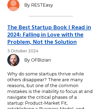
By RESTEasy
The Best Startup Book I Read in
2024: Falling in Love with the
Problem, Not the Solution
3 October 2024
By OFBizian
Why do some startups thrive while
others disappear? There are many
reasons, but one of the common
mistakes is the inability to focus at and
navigate the critical phases of a
startup: Product-Market Fit,