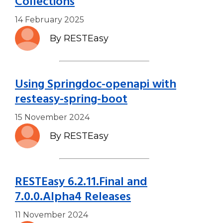
Collections
14 February 2025
By RESTEasy
Using Springdoc-openapi with
resteasy-spring-boot
15 November 2024
By RESTEasy
RESTEasy 6.2.11.Final and
7.0.0.Alpha4 Releases
11 November 2024