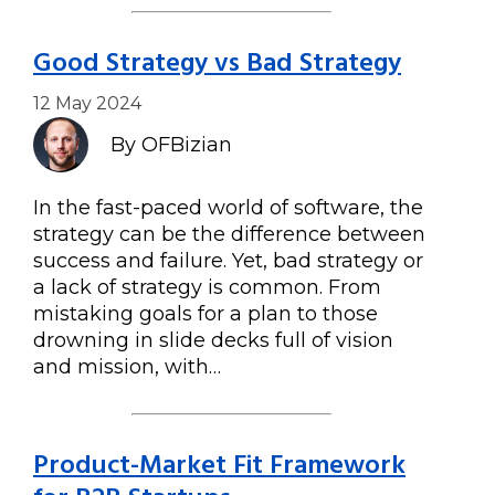
Good Strategy vs Bad Strategy
12 May 2024
By OFBizian
In the fast-paced world of software, the
strategy can be the difference between
success and failure. Yet, bad strategy or
a lack of strategy is common. From
mistaking goals for a plan to those
drowning in slide decks full of vision
and mission, with…
Product-Market Fit Framework