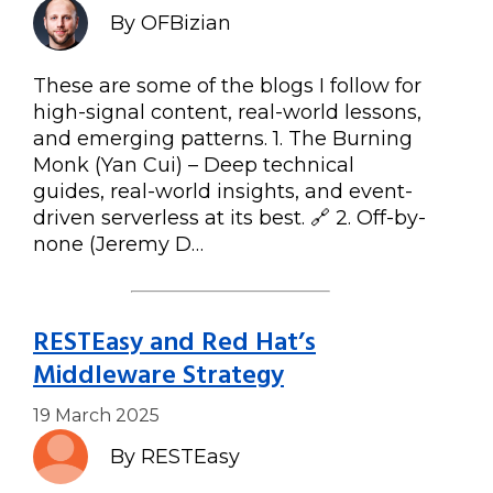
By OFBizian
These are some of the blogs I follow for
high-signal content, real-world lessons,
and emerging patterns. 1. The Burning
Monk (Yan Cui) – Deep technical
guides, real-world insights, and event-
driven serverless at its best. 🔗 2. Off-by-
none (Jeremy D…
RESTEasy and Red Hat’s
Middleware Strategy
19 March 2025
By RESTEasy