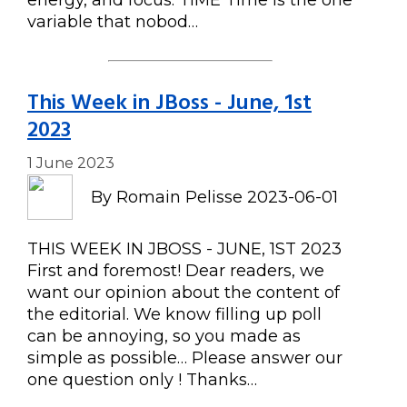
energy, and focus. TIME Time is the one
variable that nobod…
This Week in JBoss - June, 1st
2023
1 June 2023
By Romain Pelisse 2023-06-01
THIS WEEK IN JBOSS - JUNE, 1ST 2023
First and foremost! Dear readers, we
want our opinion about the content of
the editorial. We know filling up poll
can be annoying, so you made as
simple as possible… Please answer our
one question only ! Thanks…