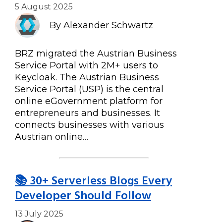
5 August 2025
By Alexander Schwartz
BRZ migrated the Austrian Business
Service Portal with 2M+ users to
Keycloak. The Austrian Business
Service Portal (USP) is the central
online eGovernment platform for
entrepreneurs and businesses. It
connects businesses with various
Austrian online…
📚 30+ Serverless Blogs Every
Developer Should Follow
13 July 2025