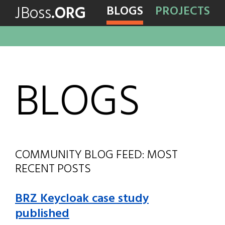
JBoss
.ORG
BLOGS
PROJECTS
BLOGS
COMMUNITY BLOG FEED: MOST
RECENT POSTS
BRZ Keycloak case study
published