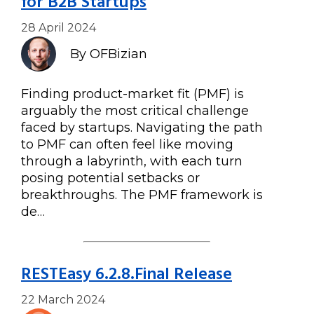
for B2B Startups
28 April 2024
By OFBizian
Finding product-market fit (PMF) is
arguably the most critical challenge
faced by startups. Navigating the path
to PMF can often feel like moving
through a labyrinth, with each turn
posing potential setbacks or
breakthroughs. The PMF framework is
de…
RESTEasy 6.2.8.Final Release
22 March 2024