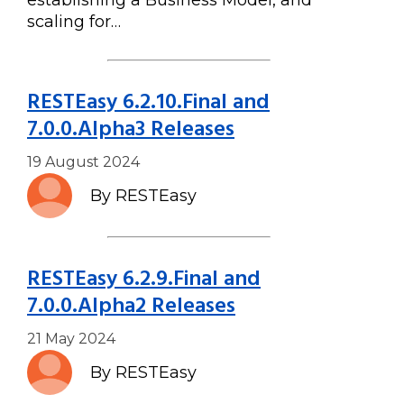
establishing a Business Model, and
scaling for…
RESTEasy 6.2.10.Final and
7.0.0.Alpha3 Releases
19 August 2024
By RESTEasy
RESTEasy 6.2.9.Final and
7.0.0.Alpha2 Releases
21 May 2024
By RESTEasy