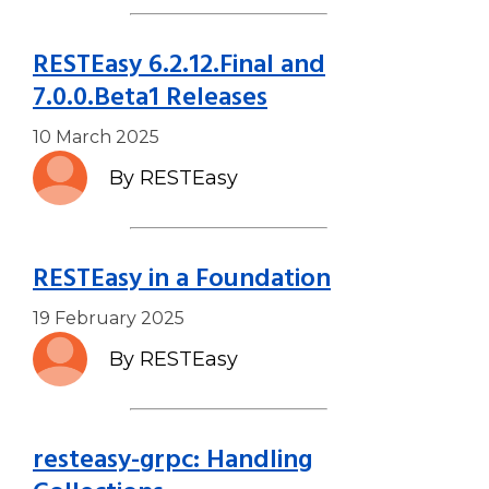
RESTEasy 6.2.12.Final and
7.0.0.Beta1 Releases
10 March 2025
By RESTEasy
RESTEasy in a Foundation
19 February 2025
By RESTEasy
resteasy-grpc: Handling