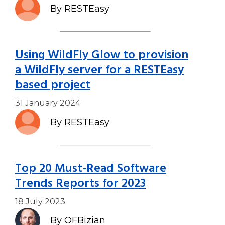
By RESTEasy
Using WildFly Glow to provision
a WildFly server for a RESTEasy
based project
31 January 2024
By RESTEasy
Top 20 Must-Read Software
Trends Reports for 2023
18 July 2023
By OFBizian