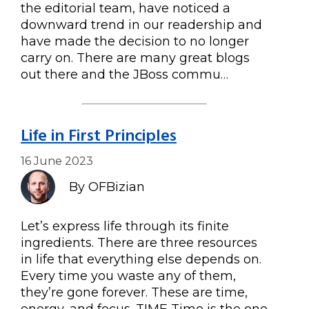
the editorial team, have noticed a
downward trend in our readership and
have made the decision to no longer
carry on. There are many great blogs
out there and the JBoss commu…
Life in First Principles
16 June 2023
By OFBizian
Let’s express life through its finite
ingredients. There are three resources
in life that everything else depends on.
Every time you waste any of them,
they’re gone forever. These are time,