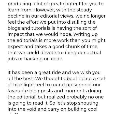
producing a lot of great content for you to
learn from. However, with the steady
decline in our editorial views, we no longer
feel the effort we put into distilling the
blogs and tutorials is having the sort of
impact that we would hope. Writing up
the editorials is more work than you might
expect and takes a good chunk of time
that we could devote to doing our actual
jobs or hacking on code.
It has been a great ride and we wish you
all the best. We thought about doing a sort
of highlight reel to round up some of our
favourite blog posts and moments doing
the editorial, but realized probably no one
is going to read it. So let’s stop shouting
into the void and carry on building cool