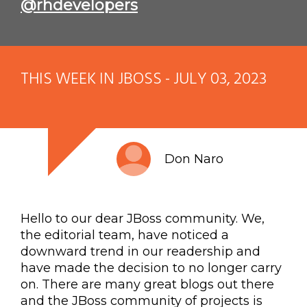
@rhdevelopers
THIS WEEK IN JBOSS - JULY 03, 2023
Don Naro
Hello to our dear JBoss community. We,
the editorial team, have noticed a
downward trend in our readership and
have made the decision to no longer carry
on. There are many great blogs out there
and the JBoss community of projects is