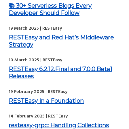
📚 30+ Serverless Blogs Every
Developer Should Follow
19 March 2025 | RESTEasy
RESTEasy and Red Hat’s Middleware
Strategy
10 March 2025 | RESTEasy
RESTEasy 6.2.12.Final and 7.0.0.Beta1
Releases
19 February 2025 | RESTEasy
RESTEasy in a Foundation
14 February 2025 | RESTEasy
resteasy-grpc: Handling Collections