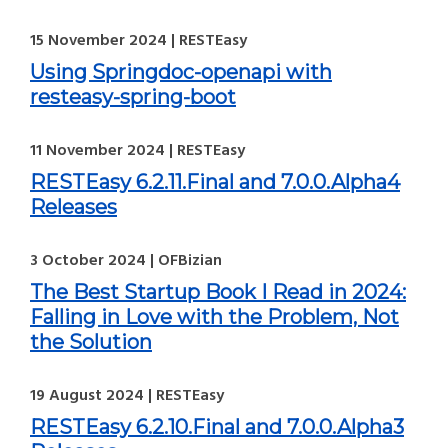
15 November 2024 | RESTEasy
Using Springdoc-openapi with
resteasy-spring-boot
11 November 2024 | RESTEasy
RESTEasy 6.2.11.Final and 7.0.0.Alpha4
Releases
3 October 2024 | OFBizian
The Best Startup Book I Read in 2024:
Falling in Love with the Problem, Not
the Solution
19 August 2024 | RESTEasy
RESTEasy 6.2.10.Final and 7.0.0.Alpha3