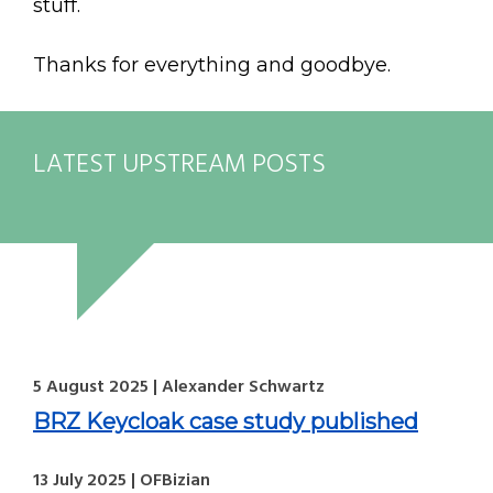
stuff.
Thanks for everything and goodbye.
LATEST UPSTREAM POSTS
5 August 2025 | Alexander Schwartz
BRZ Keycloak case study published
13 July 2025 | OFBizian