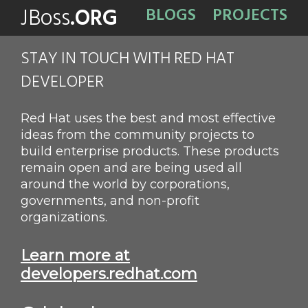
JBoss
.ORG
BLOGS
PROJECTS
STAY IN TOUCH WITH RED HAT
DEVELOPER
Red Hat uses the best and most effective
ideas from the community projects to
build enterprise products. These products
remain open and are being used all
around the world by corporations,
governments, and non-profit
organizations.
Learn more at
developers.redhat.com