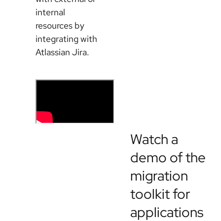
internal
resources by
integrating with
Atlassian Jira.
Watch a
demo of the
migration
toolkit for
applications