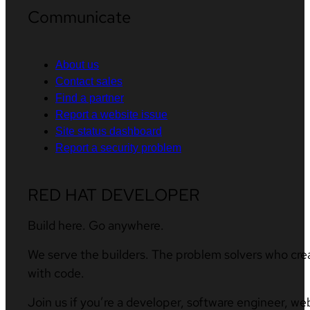
Communicate
About us
Contact sales
Find a partner
Report a website issue
Site status dashboard
Report a security problem
RED HAT DEVELOPER
Build here. Go anywhere.
We serve the builders. The problem solvers who cre
with code.
Join us if you’re a developer, software engineer, we