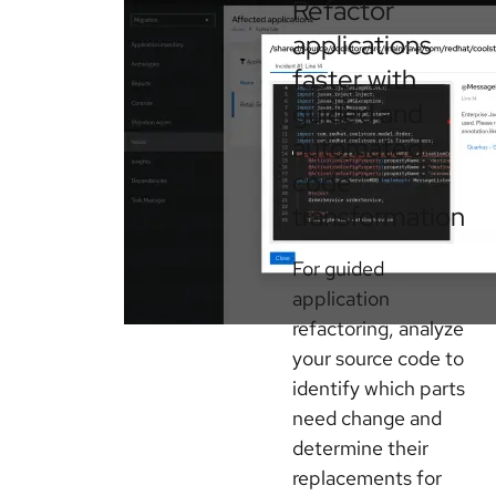
Refactor
applications
faster with
guided and
automated
code
transformation
For guided
application
refactoring, analyze
your source code to
identify which parts
need change and
determine their
replacements for