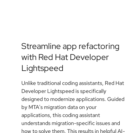
Streamline app refactoring
with Red Hat Developer
Lightspeed
Unlike traditional coding assistants, Red Hat
Developer Lightspeed is specifically
designed to modernize applications. Guided
by MTA's migration data on your
applications, this coding assistant
understands migration-specific issues and
how to solve them. This results in helpful AI-