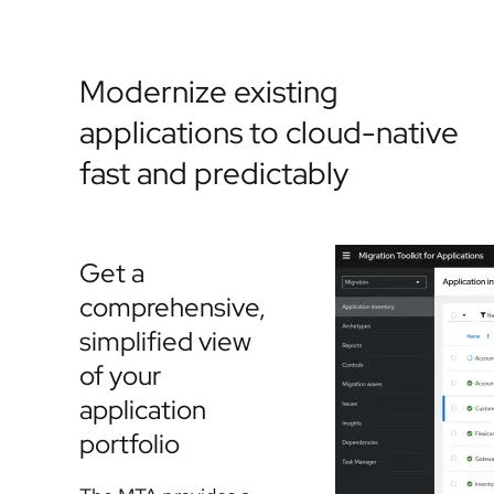
Modernize existing
applications to cloud-native
fast and predictably
Get a
comprehensive,
simplified view
of your
application
portfolio