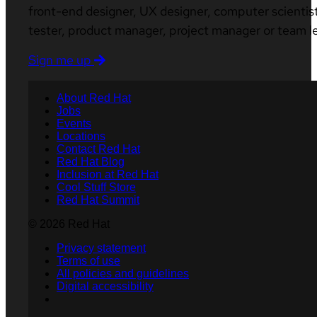
front-end designer, UX designer, computer scientist
tester, product manager, project manager or team l
Sign me up
About Red Hat
Jobs
Events
Locations
Contact Red Hat
Red Hat Blog
Inclusion at Red Hat
Cool Stuff Store
Red Hat Summit
© 2026 Red Hat
Privacy statement
Terms of use
All policies and guidelines
Digital accessibility