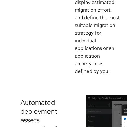
display estimated
migration effort,
and define the most
suitable migration
strategy for
individual
applications or an
application
archetype as
defined by you.
Automated
deployment
assets