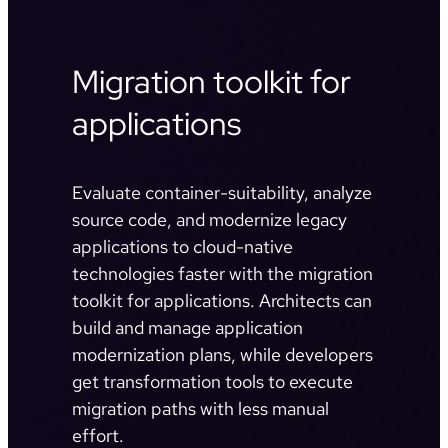
Migration toolkit for
applications
Evaluate container-suitability, analyze
source code, and modernize legacy
applications to cloud-native
technologies faster with the migration
toolkit for applications. Architects can
build and manage application
modernization plans, while developers
get transformation tools to execute
migration paths with less manual
effort.