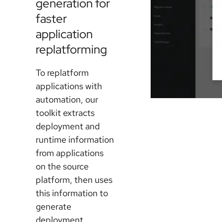
generation for
faster
application
replatforming
To replatform
applications with
automation, our
toolkit extracts
deployment and
runtime information
from applications
on the source
platform, then uses
this information to
generate
deployment