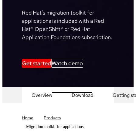
Red Hat’s migration toolkit for
applications is included with a Red
Hat® OpenShift® or Red Hat
Application Foundations subscription.
Get started
Watch demo
Overview
Download
Getting st
Home
Products
Migration toolkit for applications