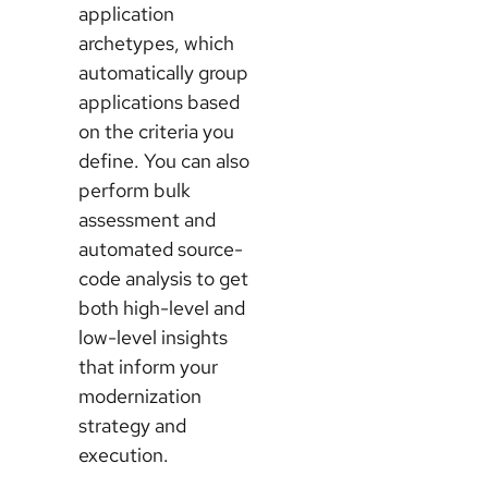
application
archetypes, which
automatically group
applications based
on the criteria you
define. You can also
perform bulk
assessment and
automated source-
code analysis to get
both high-level and
low-level insights
that inform your
modernization
strategy and
execution.