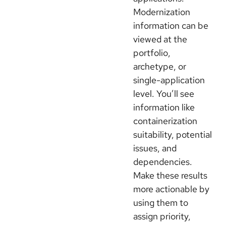
Modernization
information can be
viewed at the
portfolio,
archetype, or
single-application
level. You’ll see
information like
containerization
suitability, potential
issues, and
dependencies.
Make these results
more actionable by
using them to
assign priority,