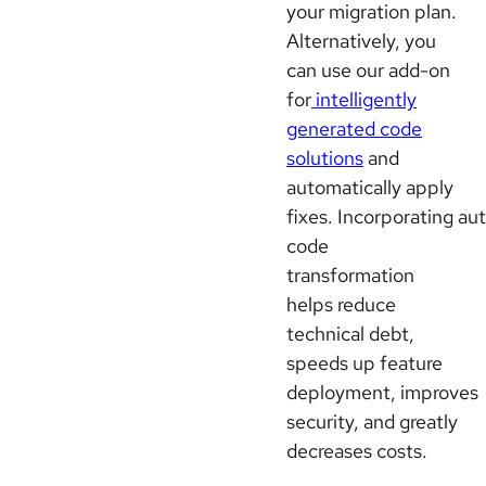
your migration plan.
Alternatively, you
can use our add-on
for
intelligently
generated code
solutions
and
automatically apply
fixes. Incorporating a
code
transformation
helps reduce
technical debt,
speeds up feature
deployment, improves
security, and greatly
decreases costs.