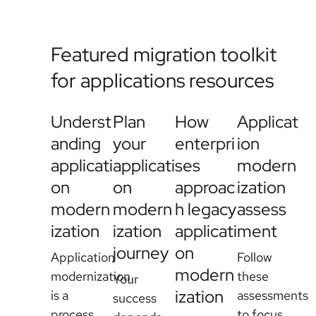
Featured migration toolkit
for applications resources
Underst
Plan
How
Applicat
anding
your
enterpri
ion
applicati
applicati
ses
modern
on
on
approac
ization
modern
modern
h legacy
assess
ization
ization
applicati
ment
journey
on
Application
Follow
modern
modernization
these
Your
ization
is a
assessments
success
process
to focus