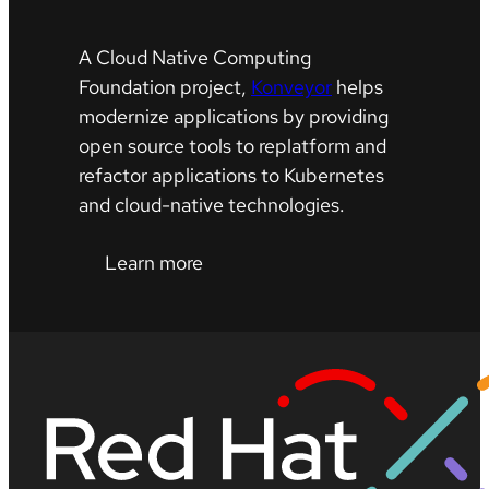
A Cloud Native Computing
Foundation project,
Konveyor
helps
modernize applications by providing
open source tools to replatform and
refactor applications to Kubernetes
and cloud-native technologies.
Learn more