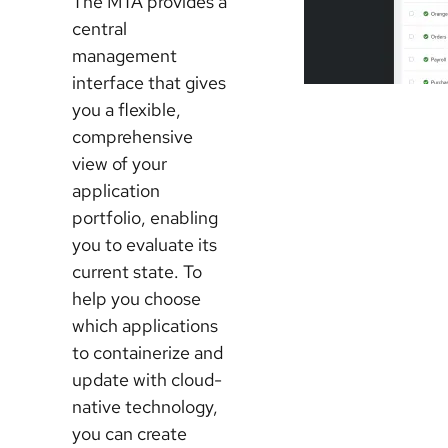
The MTA provides a
central
management
interface that gives
you a flexible,
comprehensive
view of your
application
portfolio, enabling
you to evaluate its
current state. To
help you choose
which applications
to containerize and
update with cloud-
native technology,
you can create