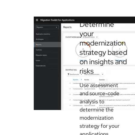
Determine
your
modernization
strategy based
on insights and
risks
Use assessment
and source-code
analysis to
determine the
modernization
strategy for your
applications.