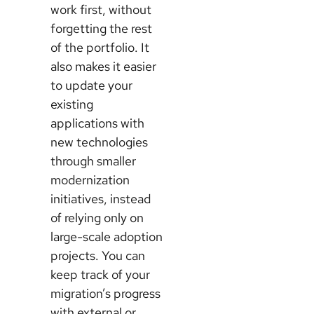
work first, without
forgetting the rest
of the portfolio. It
also makes it easier
to update your
existing
applications with
new technologies
through smaller
modernization
initiatives, instead
of relying only on
large-scale adoption
projects. You can
keep track of your
migration’s progress
with external or