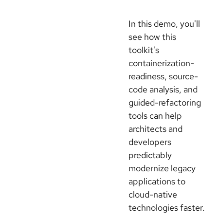
In this demo, you'll
see how this
toolkit's
containerization-
readiness, source-
code analysis, and
guided-refactoring
tools can help
architects and
developers
predictably
modernize legacy
applications to
cloud-native
technologies faster.