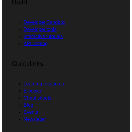
Build
Developer Sandbox
Developer tools
Interactive tutorials
API catalog
Quicklinks
Learning resources
E-books
Cheat sheets
Blog
Events
Newsletter