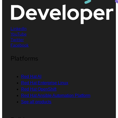
LinkedIn
YouTube
Twitter
Facebook
Platforms
Red Hat AI
Red Hat Enterprise Linux
Red Hat OpenShift
Red Hat Ansible Automation Platform
See all products