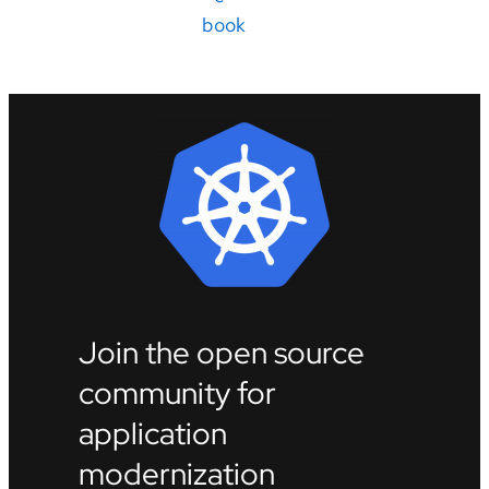
book
Join the open source
community for
application
modernization