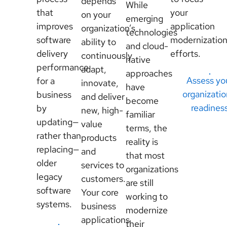
depends
W
hile
that
your
on your
emerging
improves
application
organization’s
technologies
software
modernizatio
ability to
and cloud-
delivery
efforts.
continuously
native
performance
adapt,
approaches
Assess yo
for a
innovate,
have
organizatio
business
and deliver
become
readines
by
new, high-
familiar
updating—
value
terms, the
rather than
products
reality is
replacing—
and
that most
older
services to
organizations
legacy
customers.
are still
software
Your core
working to
systems.
business
modernize
applications
their