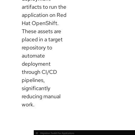
artifacts to run the
application on Red
Hat OpenShift.
These assets are
placed in a target
repository to
automate
deployment
through CI/CD
pipelines,
significantly
reducing manual
work.