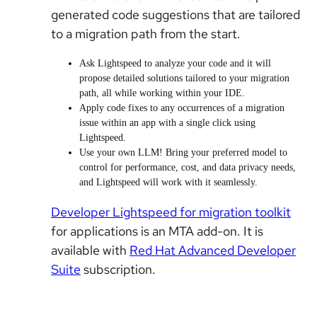
generated code suggestions that are tailored
to a migration path from the start.
Ask Lightspeed to analyze your code and it will
propose detailed solutions tailored to your migration
path, all while working within your IDE.
Apply code fixes to any occurrences of a migration
issue within an app with a single click using
Lightspeed.
Use your own LLM! Bring your preferred model to
control for performance, cost, and data privacy needs,
and Lightspeed will work with it seamlessly.
Developer Lightspeed for migration toolkit
for applications is an MTA add-on. It is
available with
Red Hat Advanced Developer
Suite
subscription.