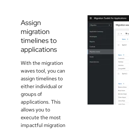
Assign
migration
timelines to
applications
With the migration
waves tool, you can
assign timelines to
either individual or
groups of
applications. This
allows you to
execute the most
impactful migration