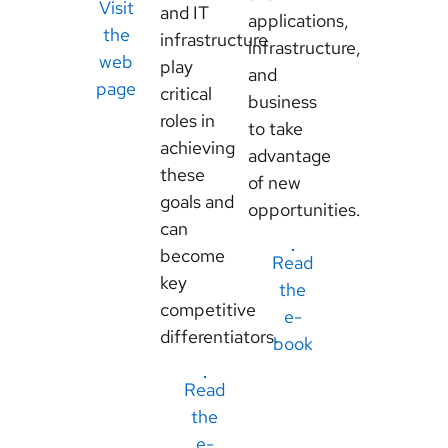
Visit
and IT
applications,
the
infrastructure
infrastructure,
web
play
and
page
critical
business
roles in
to take
achieving
advantage
these
of new
goals and
opportunities.
can
become
Read
key
the
competitive
e-
differentiators.
book
Read
the
e-